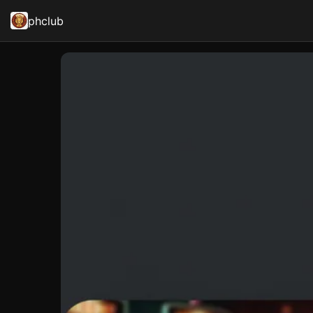
phclub