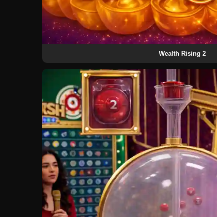
Wealth Rising 2