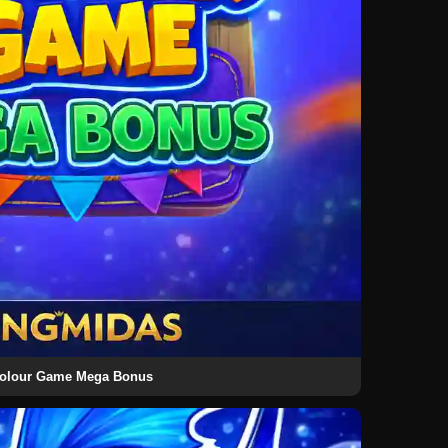
olour Game Mega Bonus