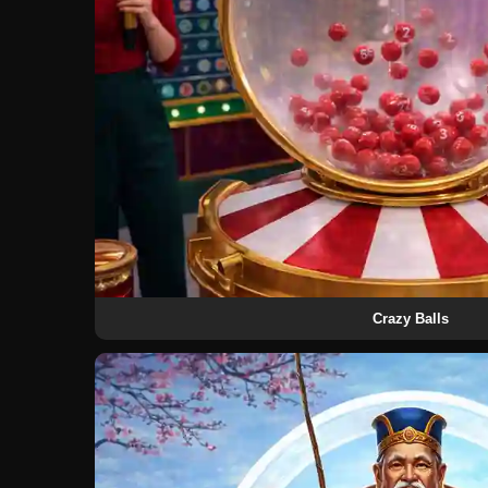
Crazy Balls