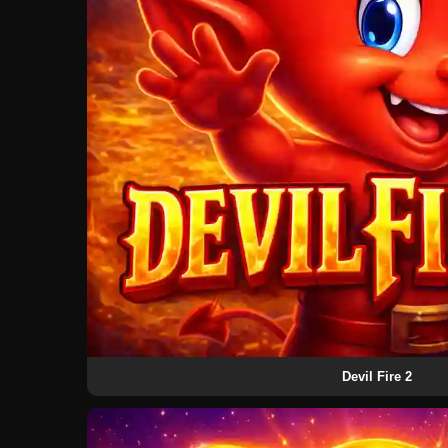
Devil Fire 2