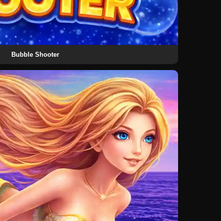
Bubble Shooter