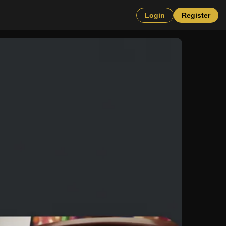
Login
Register