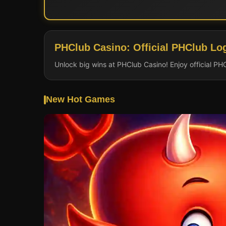
PHClub Casino: Official PHClub Lo
Unlock big wins at PHClub Casino! Enjoy official PH
New Hot Games