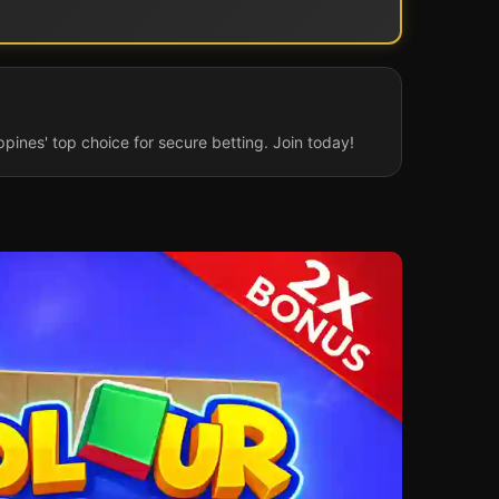
pines' top choice for secure betting. Join today!