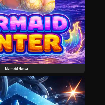
Mermaid Hunter