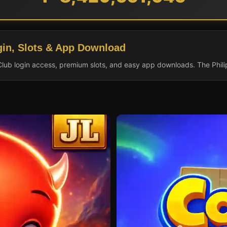
gin, Slots & App Download
Club login access, premium slots, and easy app downloads. The Philip