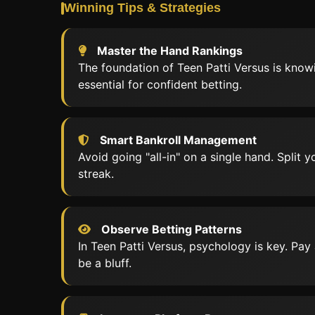
Winning Tips & Strategies
Master the Hand Rankings
The foundation of Teen Patti Versus is knowi
essential for confident betting.
Smart Bankroll Management
Avoid going "all-in" on a single hand. Split 
streak.
Observe Betting Patterns
In Teen Patti Versus, psychology is key. Pa
be a bluff.