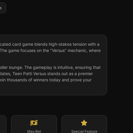
o
isticated card game blends high-stakes tension with a
p. The game focuses on the "Versus" mechanic, where
ller lounge. The gameplay is intuitive, ensuring that
ates, Teen Patti Versus stands out as a premier
 Join thousands of winners today and prove your
Max Bet
Special Feature