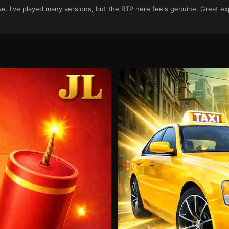
ve. I've played many versions, but the RTP here feels genuine. Great ex