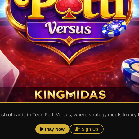
ash of cards in Teen Patti Versus, where strategy meets luxury 
Play Now
Sign Up