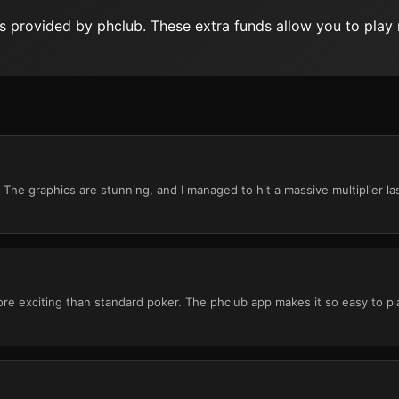
rs provided by phclub. These extra funds allow you to play
. The graphics are stunning, and I managed to hit a massive multiplier
more exciting than standard poker. The phclub app makes it so easy to p