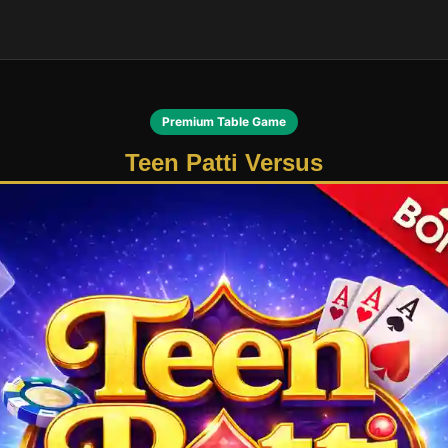
Premium Table Game
Teen Patti Versus