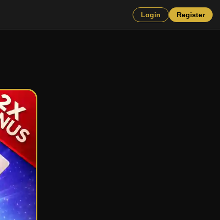
Login
Register