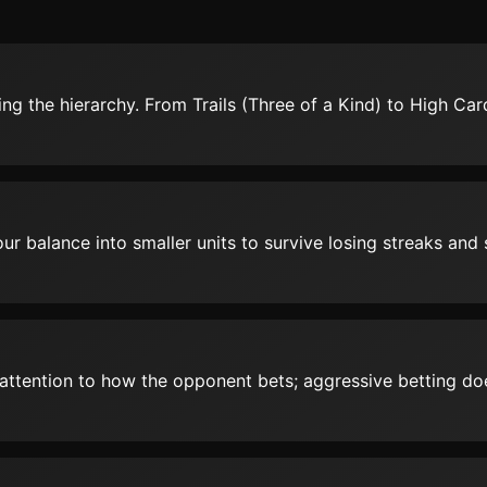
ng the hierarchy. From Trails (Three of a Kind) to High Ca
your balance into smaller units to survive losing streaks and
y attention to how the opponent bets; aggressive betting 