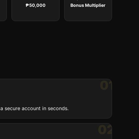
₱50,000
Bonus Multiplier
01
e a secure account in seconds.
02