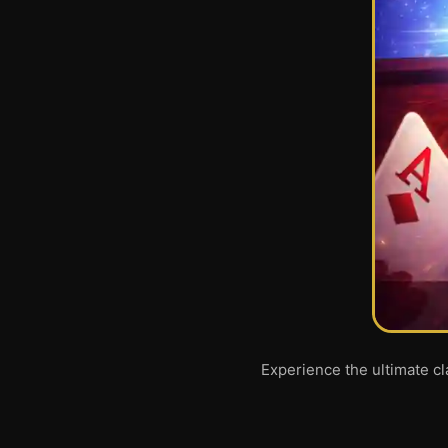
Experience the ultimate cl