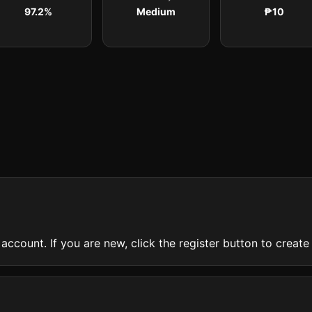
97.2%
Medium
₱10
account. If you are new, click the register button to creat