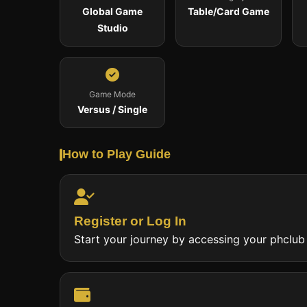
Global Game
Table/Card Game
Studio
Game Mode
Versus / Single
How to Play Guide
Register or Log In
Start your journey by accessing your phclub 