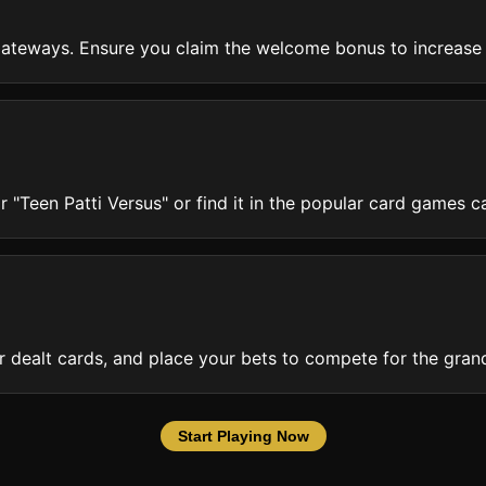
ateways. Ensure you claim the welcome bonus to increase y
 "Teen Patti Versus" or find it in the popular card games c
 dealt cards, and place your bets to compete for the grand
Start Playing Now