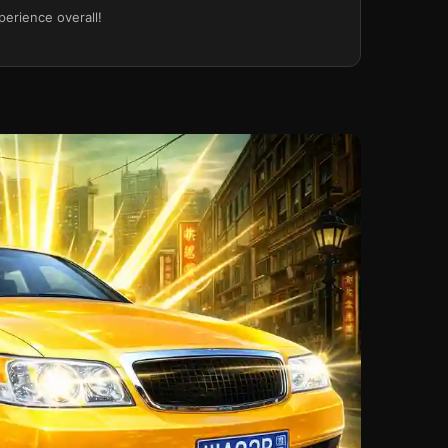
perience overall!