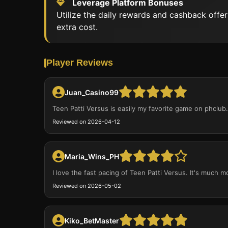
Leverage Platform Bonuses
Utilize the daily rewards and cashback offe
extra cost.
Player Reviews
Juan_Casino99
Teen Patti Versus is easily my favorite game on phclub
Reviewed on 2026-04-12
Maria_Wins_PH
I love the fast pacing of Teen Patti Versus. It's much 
Reviewed on 2026-05-02
Kiko_BetMaster