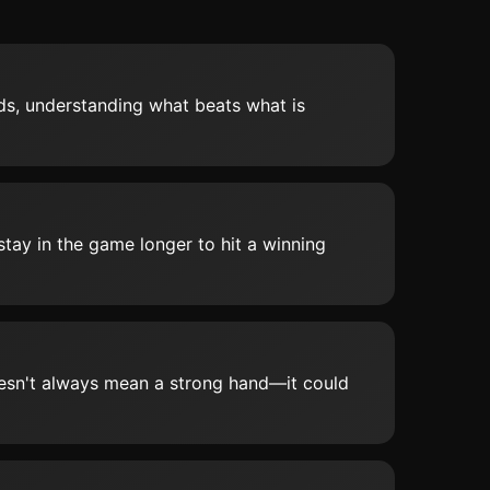
rds, understanding what beats what is
 stay in the game longer to hit a winning
doesn't always mean a strong hand—it could