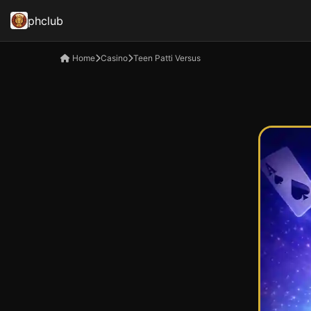
phclub
Home
Casino
Teen Patti Versus