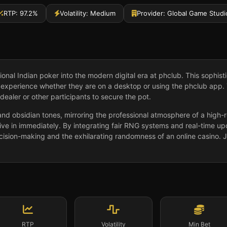
RTP: 97.2%
Volatility: Medium
Provider: Global Game Studi
ditional Indian poker into the modern digital era at phclub. This soph
ss experience whether they are on a desktop or using the phclub ap
ealer or other participants to secure the pot.
and obsidian tones, mirroring the professional atmosphere of a high-ro
 in immediately. By integrating fair RNG systems and real-time upd
ecision-making and the exhilarating randomness of an online casino.
RTP
Volatility
Min Bet