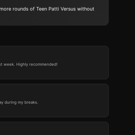
 more rounds of Teen Patti Versus without
 last week. Highly recommended!
lay during my breaks.