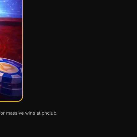
for massive wins at phclub.