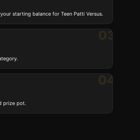
our starting balance for Teen Patti Versus.
03
ategory.
04
 prize pot.