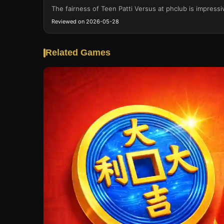
The fairness of Teen Patti Versus at phclub is impressi
Reviewed on 2026-05-28
Related Games