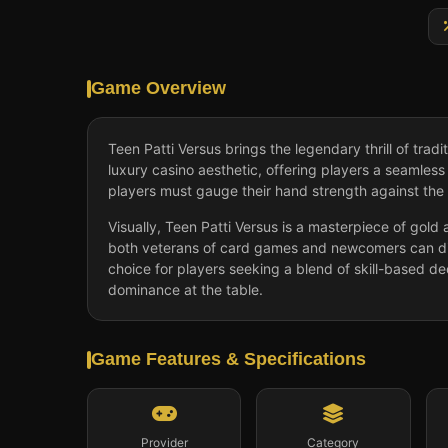
Game Overview
Teen Patti Versus brings the legendary thrill of tra
luxury casino aesthetic, offering players a seamle
players must gauge their hand strength against the d
Visually, Teen Patti Versus is a masterpiece of gold 
both veterans of card games and newcomers can dive
choice for players seeking a blend of skill-based d
dominance at the table.
Game Features & Specifications
Provider
Category