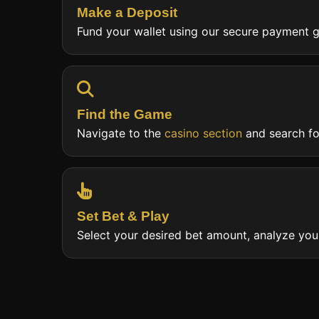
Make a Deposit
Fund your wallet using our secure payment g
Find the Game
Navigate to the
casino section
and search for
Set Bet & Play
Select your desired bet amount, analyze your