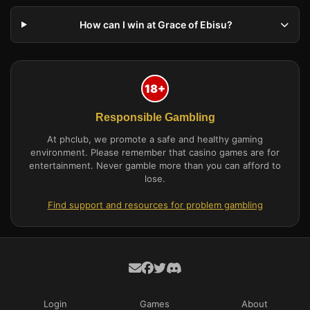
How can I win at Grace of Ebisu?
18+
Responsible Gambling
At phclub, we promote a safe and healthy gaming
environment. Please remember that casino games are for
entertainment. Never gamble more than you can afford to
lose.
Find support and resources for problem gambling
Login
Games
About