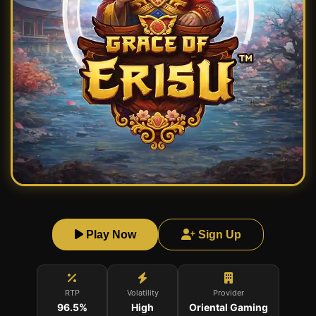
Play Now
Sign Up
RTP
Volatility
Provider
96.5%
High
Oriental Gaming