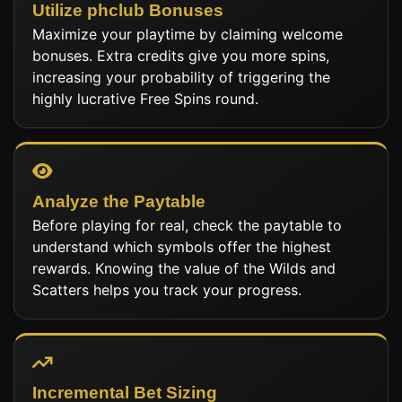
Utilize phclub Bonuses
Maximize your playtime by claiming welcome
bonuses. Extra credits give you more spins,
increasing your probability of triggering the
highly lucrative Free Spins round.
Analyze the Paytable
Before playing for real, check the paytable to
understand which symbols offer the highest
rewards. Knowing the value of the Wilds and
Scatters helps you track your progress.
Incremental Bet Sizing