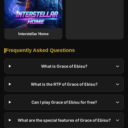
Interstellar Home
Frequently Asked Questions
What is Grace of Ebisu?
What is the RTP of Grace of Ebisu?
Can I play Grace of Ebisu for free?
What are the special features of Grace of Ebisu?