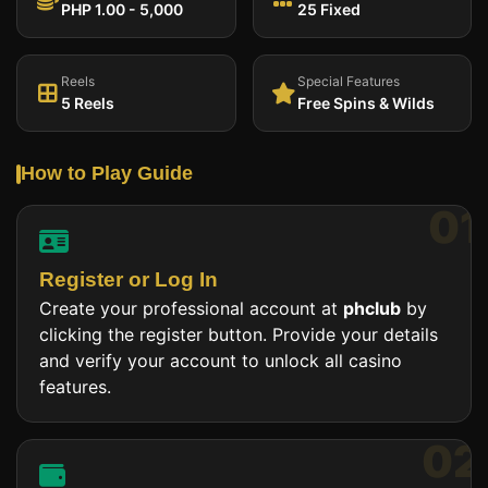
PHP 1.00 - 5,000
25 Fixed
Reels
Special Features
5 Reels
Free Spins & Wilds
How to Play Guide
01
Register or Log In
Create your professional account at
phclub
by
clicking the register button. Provide your details
and verify your account to unlock all casino
features.
02