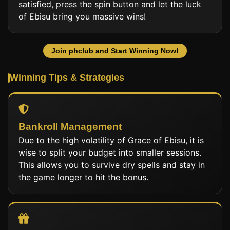
satisfied, press the spin button and let the luck
of Ebisu bring you massive wins!
Join phclub and Start Winning Now!
Winning Tips & Strategies
Bankroll Management
Due to the high volatility of Grace of Ebisu, it is
wise to split your budget into smaller sessions.
This allows you to survive dry spells and stay in
the game longer to hit the bonus.