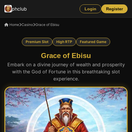
phclub
Login
Register
Home
Casino
Grace of Ebisu
Premium Slot
High RTP
Featured Game
Grace of Ebisu
Embark on a divine journey of wealth and prosperity
with the God of Fortune in this breathtaking slot
experience.