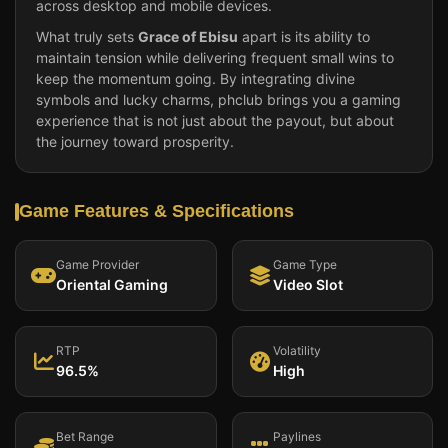
across desktop and mobile devices.
What truly sets
Grace of Ebisu
apart is its ability to
maintain tension while delivering frequent small wins to
keep the momentum going. By integrating divine
symbols and lucky charms, phclub brings you a gaming
experience that is not just about the payout, but about
the journey toward prosperity.
Game Features & Specifications
Game Provider
Game Type
Oriental Gaming
Video Slot
RTP
Volatility
96.5%
High
Bet Range
Paylines