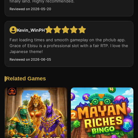
finally land. Highly recommended.
Reviewed on 2026-05-20
Kevin_WinPH
Fast loading times and smooth gameplay on the phclub app.
Grace of Ebisu is a professional slot with a fair RTP. I love the
Japanese theme!
Reviewed on 2026-06-05
Related Games