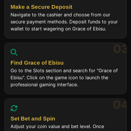
Make a Secure Deposit
Navigate to the cashier and choose from our
secure payment methods. Deposit funds to your
wallet to start wagering on Grace of Ebisu.
03
Find Grace of Ebisu
Go to the Slots section and search for "Grace of
Ebisu". Click on the game icon to launch the
professional gaming interface.
04
Set Bet and Spin
Adjust your coin value and bet level. Once