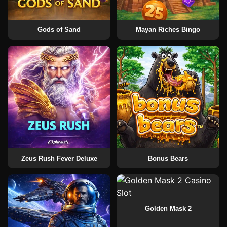
Gods of Sand
Mayan Riches Bingo
Zeus Rush Fever Deluxe
Bonus Bears
Golden Mask 2