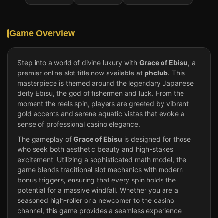
Game Overview
Step into a world of divine luxury with
Grace of Ebisu
, a
premier online slot title now available at
phclub
. This
masterpiece is themed around the legendary Japanese
deity Ebisu, the god of fishermen and luck. From the
moment the reels spin, players are greeted by vibrant
gold accents and serene aquatic vistas that evoke a
sense of professional casino elegance.
The gameplay of
Grace of Ebisu
is designed for those
who seek both aesthetic beauty and high-stakes
excitement. Utilizing a sophisticated math model, the
game blends traditional slot mechanics with modern
bonus triggers, ensuring that every spin holds the
potential for a massive windfall. Whether you are a
seasoned high-roller or a newcomer to the
casino
channel
, this game provides a seamless experience