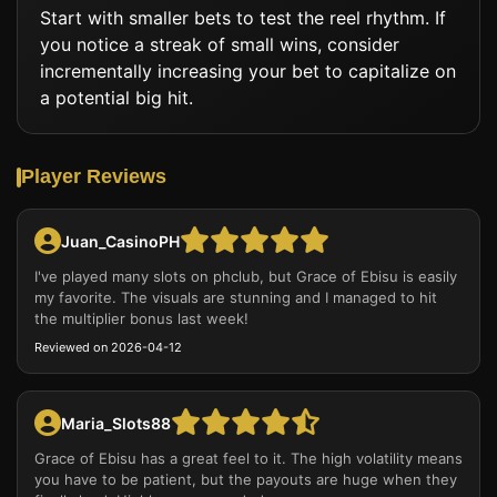
Start with smaller bets to test the reel rhythm. If
you notice a streak of small wins, consider
incrementally increasing your bet to capitalize on
a potential big hit.
Player Reviews
Juan_CasinoPH
I've played many slots on phclub, but Grace of Ebisu is easily
my favorite. The visuals are stunning and I managed to hit
the multiplier bonus last week!
Reviewed on 2026-04-12
Maria_Slots88
Grace of Ebisu has a great feel to it. The high volatility means
you have to be patient, but the payouts are huge when they