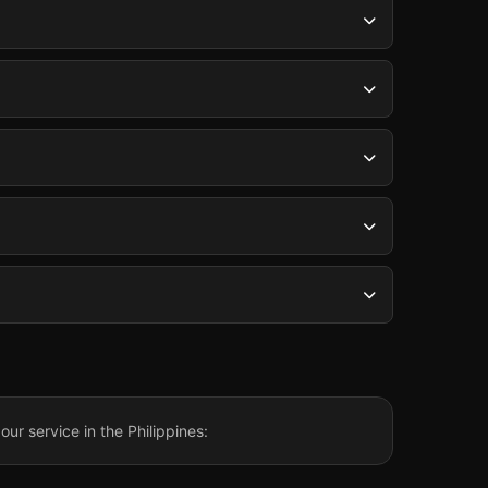
ur service in the Philippines: