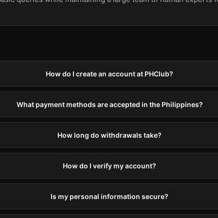
How do I create an account at PHClub?
What payment methods are accepted in the Philippines?
How long do withdrawals take?
How do I verify my account?
Is my personal information secure?