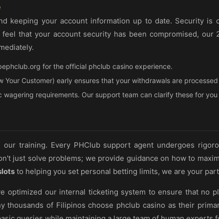
e
keeping your account information up to date. Security is our 
er feel that your account security has been compromised, our 
mediately.
ephclub.org for the official phclub casino experience.
Your Customer) early ensures that your withdrawals are processed 
 wagering requirements. Our support team can clarify these for you 
n our training. Every PHClub support agent undergoes rigoro
t just solve problems; we provide guidance on how to maximi
slots
to helping you set personal betting limits, we are your par
ve optimized our internal ticketing system to ensure that no p
hy thousands of Filipinos choose phclub casino as their primar
 basic queries while maintaining a large team of human experts 