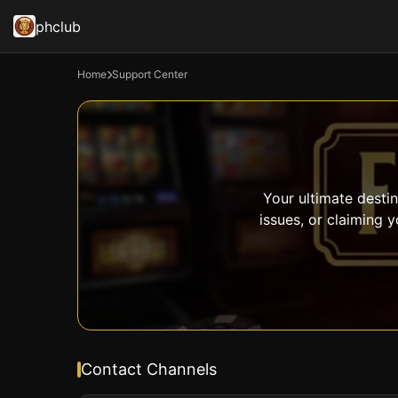
phclub
Home
Support Center
Your ultimate destin
issues, or claiming 
Contact Channels