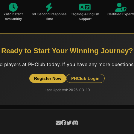
24/7 Instant
60-Second Response
Tagalog & English
Certified Expert
Availability
Time
Support
Ready to Start Your Winning Journey?
ed players at PHClub today. If you have any more questions, 
Register Now
PHClub Login
Last Updated: 2026-03-19