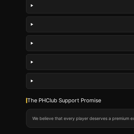
The PHClub Support Promise
We believe that every player deserves a premium expe