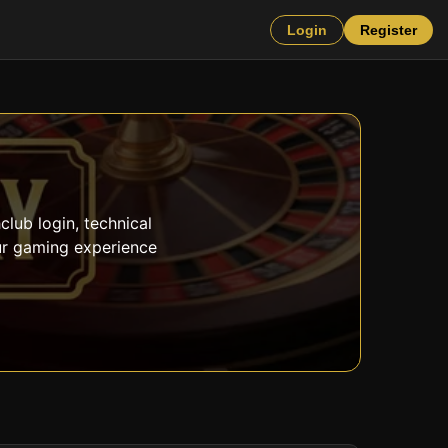
Login
Register
club login, technical
our gaming experience