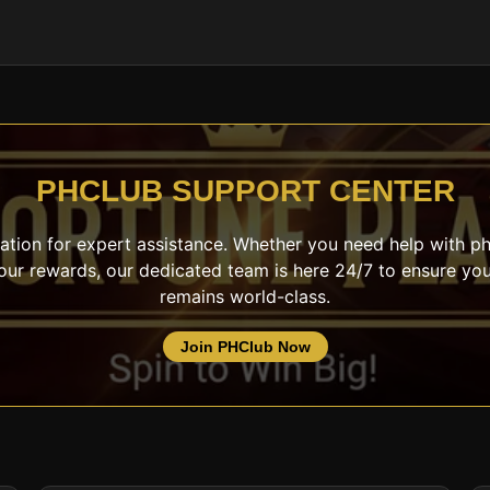
PHCLUB SUPPORT CENTER
ation for expert assistance. Whether you need help with ph
your rewards, our dedicated team is here 24/7 to ensure y
remains world-class.
Join PHClub Now