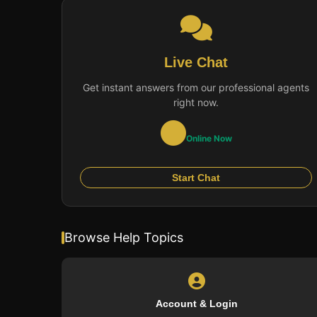
Live Chat
Get instant answers from our professional agents
right now.
Online Now
Start Chat
Browse Help Topics
Account & Login