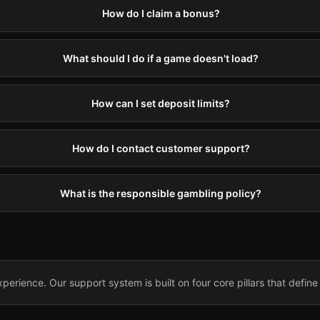
How do I claim a bonus?
What should I do if a game doesn't load?
How can I set deposit limits?
How do I contact customer support?
What is the responsible gambling policy?
rience. Our support system is built on four core pillars that define o