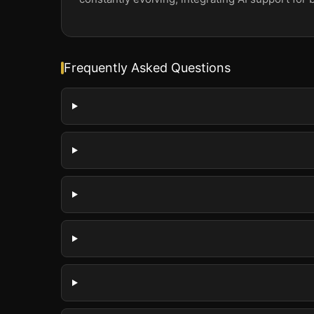
Frequently Asked Questions