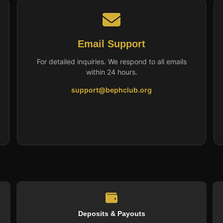
Email Support
For detailed inquiries. We respond to all emails
within 24 hours.
support@bephclub.org
Deposits & Payouts