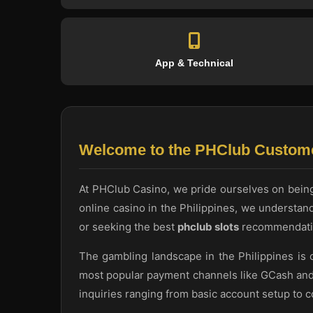
App & Technical
Welcome to the PHClub Custom
At PHClub Casino, we pride ourselves on being 
online casino in the Philippines, we understan
or seeking the best
phclub slots
recommendatio
The gambling landscape in the Philippines is c
most popular payment channels like GCash and M
inquiries ranging from basic account setup to 