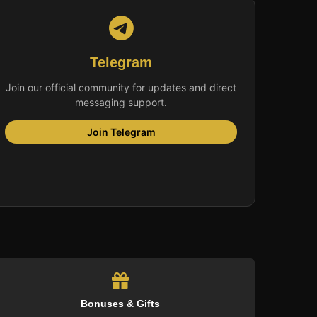
Telegram
Join our official community for updates and direct
messaging support.
Join Telegram
Bonuses & Gifts