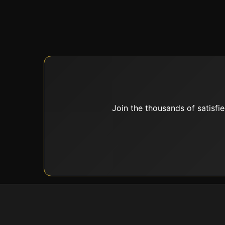
Join the thousands of satisfi