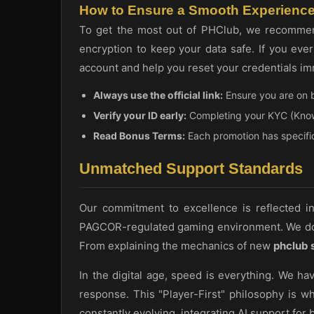
How to Ensure a Smooth Experienc
To get the most out of PHClub, we recommend 
encryption to keep your data safe. If you ev
account and help you reset your credentials im
Always use the official link:
Ensure you are on b
Verify your ID early:
Completing your KYC (Know 
Read Bonus Terms:
Each promotion has specific
Unmatched Support Standards
Our commitment to excellence is reflected i
PAGCOR-regulated gaming environment. We don'
From explaining the mechanics of new
phclub 
In the digital age, speed is everything. We ha
response. This "Player-First" philosophy is w
constantly evolving, integrating AI support for