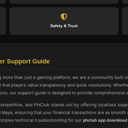
Safety & Trust
er Support Guide
more than just a gaming platform; we are a community built on
d that players value transparency and quick resolutions. Wheth
ns, our support guide is designed to provide comprehensive 
ompetitive, and PHClub stands out by offering localized suppo
aya, ensuring that your financial transactions are as smooth 
complex technical troubleshooting for our
phclub app download