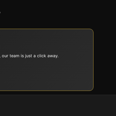
s
our team is just a click away.