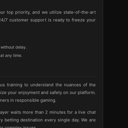
top priority, and we utilize state-of-the-art
24/7 customer support is ready to freeze your
without delay.
at any time.
us training to understand the nuances of the
ze your enjoyment and safety on our platform.
tners in responsible gaming.
layer waits more than 2 minutes for a live chat
y betting destination every single day. We are
for complex issues.