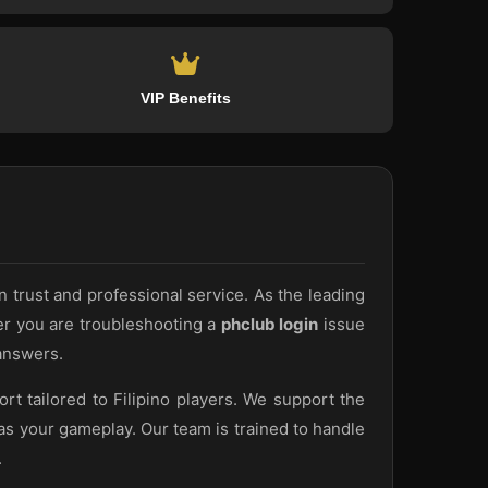
VIP Benefits
 trust and professional service. As the leading
er you are troubleshooting a
phclub login
issue
answers.
rt tailored to Filipino players. We support the
as your gameplay. Our team is trained to handle
.