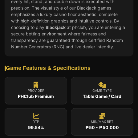
every hit, stand, and double down is executed with
precision. The visual style of our Blackjack games
emphasizes a luxury casino floor aesthetic, complete
with high-definition graphics and intuitive controls. By
choosing to play
Blackjack
at phclub, you are entering a
secure betting environment where fairness and
transparency are guaranteed through certified Random
Number Generators (RNG) and live dealer integrity.
Game Features & Specifications
PROVIDER
GAME TYPE
PHClub Premium
Table Game / Card
RTP
MIN/MAX BET
99.54%
₱50 - ₱50,000