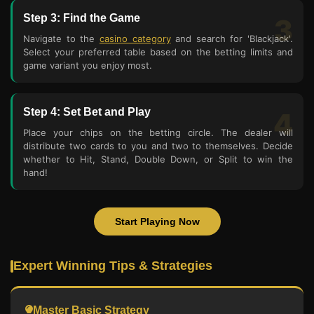
Step 3: Find the Game
Navigate to the
casino category
and search for 'Blackjack'.
Select your preferred table based on the betting limits and
game variant you enjoy most.
Step 4: Set Bet and Play
Place your chips on the betting circle. The dealer will
distribute two cards to you and two to themselves. Decide
whether to Hit, Stand, Double Down, or Split to win the
hand!
Start Playing Now
Expert Winning Tips & Strategies
Master Basic Strategy