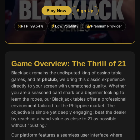
Play Now
Sign Up
RTP: 99.54%
Low Volatility
Premium Provider
Game Overview: The Thrill of 21
Blackjack remains the undisputed king of casino table
games, and at
phclub
, we bring this classic experience
directly to your screen with unmatched quality. Whether
you are a seasoned card shark or a beginner looking to
learn the ropes, our Blackjack tables offer a professional
environment tailored for the Philippine market. The
objective is simple yet deeply engaging: beat the dealer
by reaching a hand value as close to 21 as possible
without "busting."
Our platform features a seamless user interface where