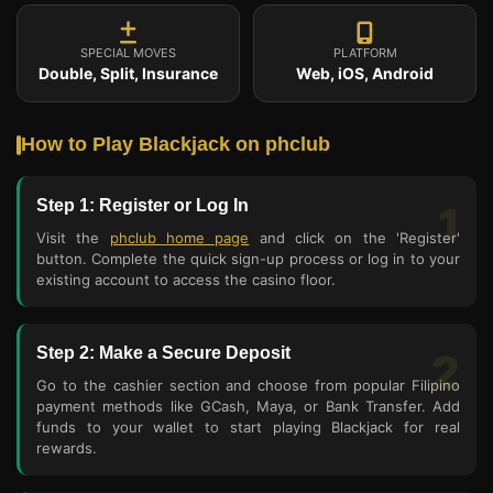
SPECIAL MOVES
PLATFORM
Double, Split, Insurance
Web, iOS, Android
How to Play Blackjack on phclub
Step 1: Register or Log In
Visit the
phclub home page
and click on the 'Register'
button. Complete the quick sign-up process or log in to your
existing account to access the casino floor.
Step 2: Make a Secure Deposit
Go to the cashier section and choose from popular Filipino
payment methods like GCash, Maya, or Bank Transfer. Add
funds to your wallet to start playing Blackjack for real
rewards.