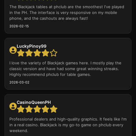
The Blackjack tables at phclub are the smoothest I've played
in the PH. The interface is very responsive on my mobile
phone, and the cashouts are always fast!
2026-02-15
LuckyPinoy99
I love the variety of Blackjack games here. I mostly play the
classic version and have had some great winning streaks.
Highly recommend phclub for table games.
2026-03-02
CasinoQueenPH
Professional dealers and high-quality graphics. It feels like I'm
in a real casino. Blackjack is my go-to game on phclub every
weekend.