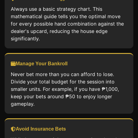
Always use a basic strategy chart. This
mathematical guide tells you the optimal move
for every possible hand combination against the
dealer's upcard, reducing the house edge
significantly.
Manage Your Bankroll
Never bet more than you can afford to lose.
Divide your total budget for the session into
smaller units. For example, if you have ₱1,000,
keep your bets around ₱50 to enjoy longer
gameplay.
Avoid Insurance Bets