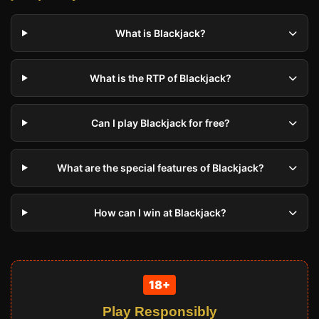
What is Blackjack?
What is the RTP of Blackjack?
Can I play Blackjack for free?
What are the special features of Blackjack?
How can I win at Blackjack?
18+
Play Responsibly