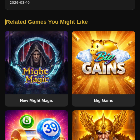
2026-03-10
Related Games You Might Like
New Might Magic
Big Gains