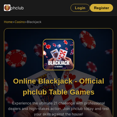
phclub
Login
Register
Home
>
Casino
>
Blackjack
Online Blackjack - Official
phclub Table Games
Experience the ultimate 21 challenge with professional
dealers and high-stakes action. Join phclub today and test
your skills against the house!