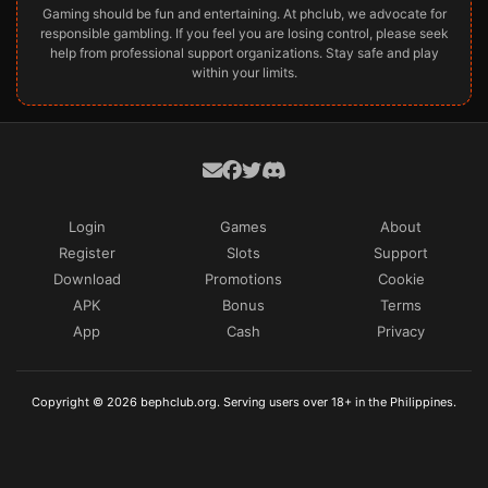
Gaming should be fun and entertaining. At phclub, we advocate for
responsible gambling. If you feel you are losing control, please seek
help from professional support organizations. Stay safe and play
within your limits.
Login
Games
About
Register
Slots
Support
Download
Promotions
Cookie
APK
Bonus
Terms
App
Cash
Privacy
Copyright © 2026 bephclub.org. Serving users over 18+ in the Philippines.