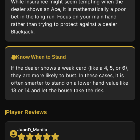
While Insurance might seem tempting when the
dealer shows an Ace, it is mathematically a poor
bet in the long run. Focus on your main hand
rather than trying to protect against a dealer
Blackjack.
Know When to Stand
If the dealer shows a weak card (like a 4, 5, or 6),
they are more likely to bust. In these cases, it is
often smarter to stand on a lower hand value like
13 or 14 and let the house take the risk.
Player Reviews
JuanD_Manila