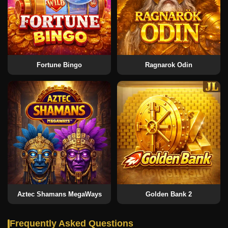
Fortune Bingo
Ragnarok Odin
Aztec Shamans MegaWays
Golden Bank 2
Frequently Asked Questions